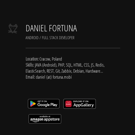
DANIEL FORTUNA
ANDROID / FULL STACK DEVELOPER
Location:
Cracow, Poland
Skills:
JAVA (Android), PHP, SQL, HTML, CSS, JS, Redis,
ElasticSearch, REST, Git, Zabbix, Debian, Hardware...
Email:
daniel {at} fortuna.mobi